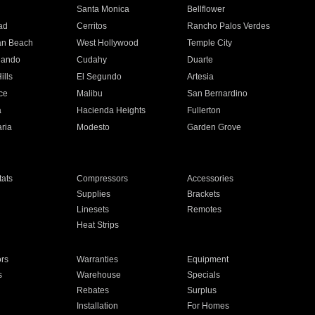
n
Santa Monica
Bellflower
ad
Cerritos
Rancho Palos Verdes
an Beach
West Hollywood
Temple City
nando
Cudahy
Duarte
ills
El Segundo
Artesia
ce
Malibu
San Bernardino
a
Hacienda Heights
Fullerton
ria
Modesto
Garden Grove
ats
Compressors
Accessories
Supplies
Brackets
Linesets
Remotes
Heat Strips
ors
Warranties
Equipment
s
Warehouse
Specials
Rebates
Surplus
Installation
For Homes