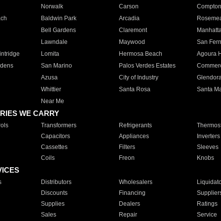
Norwalk
Carson
Compto
ach
Baldwin Park
Arcadia
Roseme
Bell Gardens
Claremont
Manhatt
Lawndale
Maywood
San Fer
ntridge
Lomita
Hermosa Beach
Agoura H
rdens
San Marino
Palos Verdes Estates
Commer
Azusa
City of Industry
Glendor
Whittier
Santa Rosa
Santa Ma
Near Me
RIES WE CARRY
ols
Transformers
Refrigerants
Thermost
Capacitors
Appliances
Inverters
Cassettes
Filters
Sleeves
Coils
Freon
Knobs
VICES
s
Distributors
Wholesalers
Liquidat
Discounts
Financing
Supplier
Supplies
Dealers
Ratings
Sales
Repair
Service