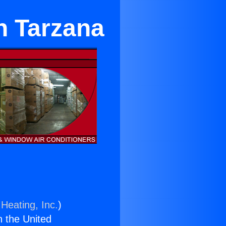
n Tarzana
Heating, Inc.
)
n the United