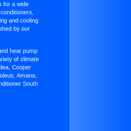
s for a wide
 conditioners,
ing and cooling
ished by our
r and heat pump
riety of climate
idea, Cooper
Soleus, Amana,
nditioner South