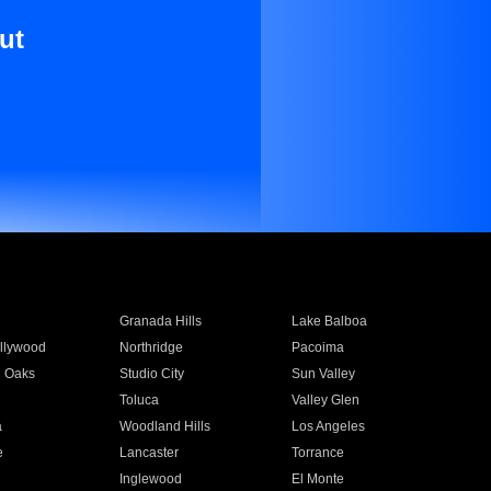
ut
Granada Hills
Lake Balboa
llywood
Northridge
Pacoima
 Oaks
Studio City
Sun Valley
Toluca
Valley Glen
a
Woodland Hills
Los Angeles
e
Lancaster
Torrance
Inglewood
El Monte