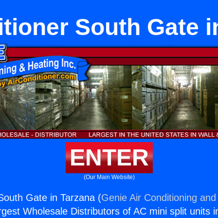
itioner South Gate i
ENTER
(Our Main Website)
 South Gate in Tarzana (
Genie Air Conditioning and 
rgest Wholesale Distributors of AC mini split units i