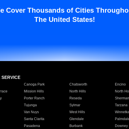
e Cover Thousands of Cities Througho
The United States!
E SERVICE
Canoga Park
Chatsworth
Encino
rrace
Mission Hills
North Hills
North Ho
y
Porter Ranch
Reseda
Sherman
Tujunga
Sylmar
Tarzana
Van Nuys
West Hills
Winnetk
Santa Clarita
Glendale
Palmdal
Pasadena
Burbank
Downey