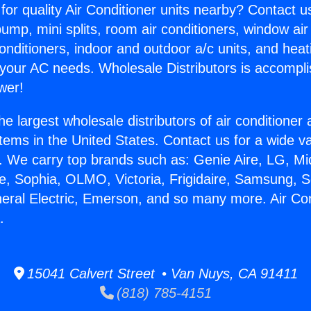
for quality Air Conditioner units nearby? Contact u
pump, mini splits, room air conditioners, window air
onditioners, indoor and outdoor a/c units, and heat
 your AC needs. Wholesale Distributors is accompl
wer!
he largest wholesale distributors of air conditione
stems in the United States. Contact us for a wide va
. We carry top brands such as: Genie Aire, LG, M
ce, Sophia, OLMO, Victoria, Frigidaire, Samsung, 
neral Electric, Emerson, and so many more. Air Co
.
15041 Calvert Street • Van Nuys, CA 91411
(818) 785-4151