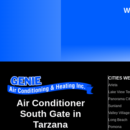
W
CITIES W
Arleta
Lake View Te
Panorama Cit
Air Conditioner
Sunland
South Gate in
Valley Village
Long Beach
Tarzana
Pomona