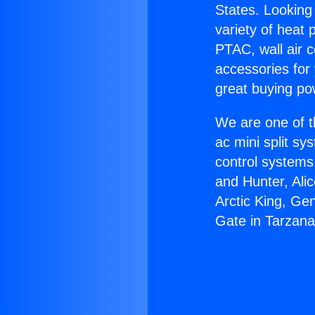
States. Looking 
variety of heat 
PTAC, wall air c
accessories for
great buying po
We are one of t
ac mini split sy
control systems
and Hunter, Ali
Arctic King, Ge
Gate in Tarzana