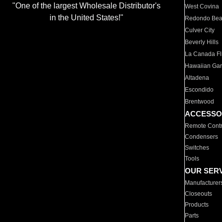
"One of the largest Wholesale Distributor's
West Covina
in the United States!"
Redondo Be
Culver City
Beverly Hills
La Canada Fli
Hawaiian Ga
Altadena
Escondido
Brentwood
ACCESSO
Remote Contr
Condensers
Switches
Tools
OUR SER
Manufacturer
Closeouts
Products
Parts