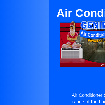
Air Cond
Air Conditioner
is one of the La